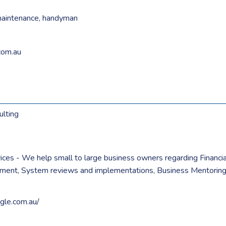
maintenance
,
handyman
com.au
ulting
vices - We help small to large business owners regarding Finan
tment, System reviews and implementations, Business Mentoring 
agle.com.au/