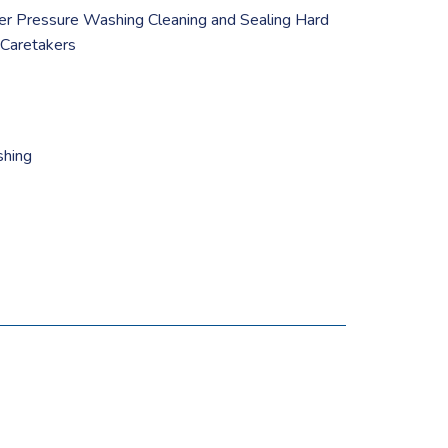
er Pressure Washing Cleaning and Sealing Hard
 Caretakers
shing