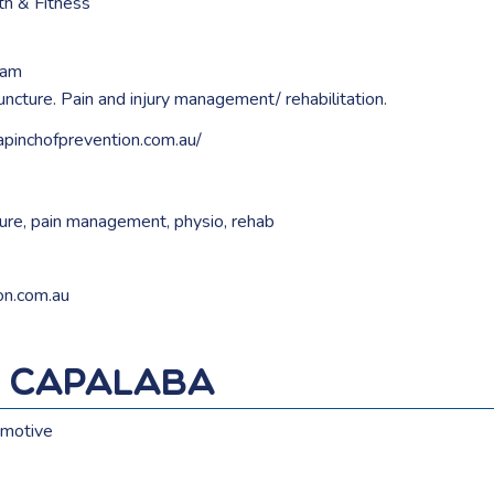
th & Fitness
ham
cture. Pain and injury management/ rehabilitation.
apinchofprevention.com.au/
ure
,
pain management
,
physio
,
rehab
on.com.au
s Capalaba
motive