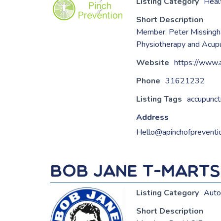
Listing Category
Heal
Short Description
Member: Peter Missing
Physiotherapy and Acupun
Website
https://www.
Phone
31621232
Listing Tags
accupunct
Address
Hello@apinchofpreventi
Bob Jane T-Mart
Listing Category
Auto
Short Description