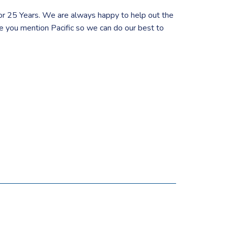
or 25 Years. We are always happy to help out the
re you mention Pacific so we can do our best to