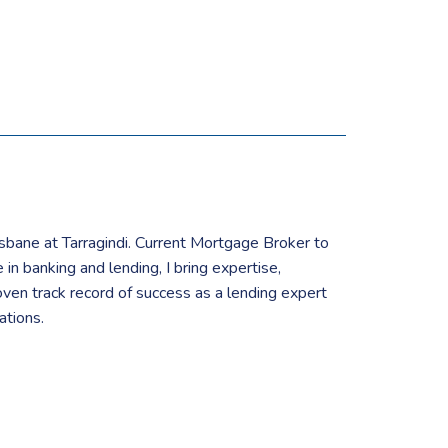
isbane at Tarragindi. Current Mortgage Broker to
in banking and lending, I bring expertise,
ven track record of success as a lending expert
ations.