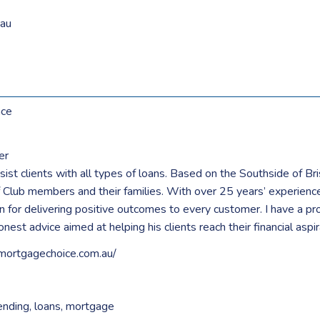
au
nce
er
ist clients with all types of loans. Based on the Southside of Br
 Club members and their families. With over 25 years’ experience 
 for delivering positive outcomes to every customer. I have a pro
nest advice aimed at helping his clients reach their financial aspir
mortgagechoice.com.au/
ending
,
loans
,
mortgage