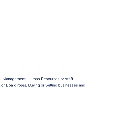
cial Management, Human Resources or staff
or Board roles, Buying or Selling businesses and