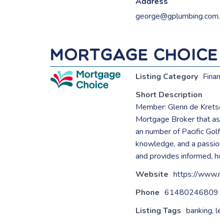
Address
george@gplumbing.com.
Mortgage Choice
Listing Category
Fina
Short Description
Member: Glenn de Krets
Mortgage Broker that ass
an number of Pacific Golf
knowledge, and a passion
and provides informed, ho
Website
https://www.
Phone
61480246809
Listing Tags
banking
,
l