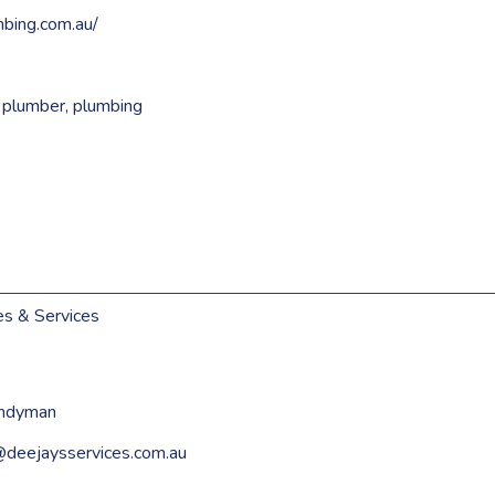
mbing.com.au/
,
plumber
,
plumbing
es & Services
andyman
u@deejaysservices.com.au