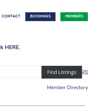
Contact
Bookings
Members
ck
HERE
.
Advanced Searc
Member Directory