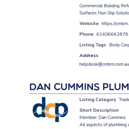
Commercial Building Ref
Surfaces Non Slip Solut
Website
https://cmbm
Phone
61406662878
Listing Tags
Body Corp
Address
helpdesk@cmbm.com.au
Dan Cummins Plum
Listing Category
Trad
Short Description
Member: Dan Cummins
All aspects of plumbing 