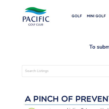
Skip
to
main
Golf
Mini Golf
content
To submi
A Pinch of Preve