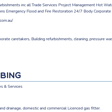
urbishments inc all Trade Services Project Management Hot Wat
ions Emergency Flood and Fire Restoration 24/7 Body Corporate
.com.au/
orate caretakers
,
Building refurbishments
,
cleaning
,
pressure wa
bing
es & Services
and drainage, domestic and commercial Licenced gas fitter.