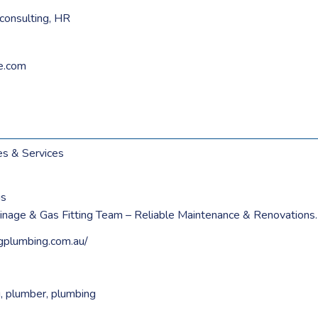
consulting
,
HR
e.com
es & Services
is
ainage & Gas Fitting Team – Reliable Maintenance & Renovations.
gplumbing.com.au/
g
,
plumber
,
plumbing