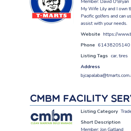
Member: David O'Bryan
My Wife Lily and I own 
Pacific golfers and can 
assist with your needs.
Website
https://www.
Phone
61438205140
Listing Tags
car
,
tires
Address
bjcapalaba@tmarts.com.
CMBM Facility Serv
Listing Category
Trad
Short Description
Member: Jon Gatland