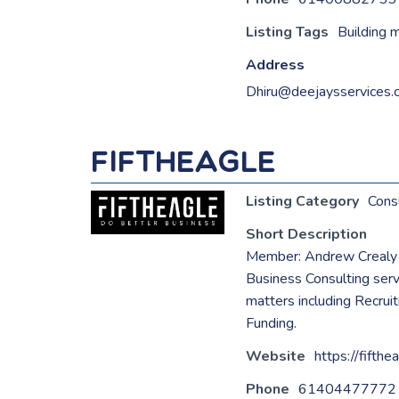
Listing Tags
Building 
Address
Dhiru@deejaysservices.
FifthEagle
Listing Category
Cons
Short Description
Member: Andrew Crealy
Business Consulting ser
matters including Recrui
Funding.
Website
https://fifthe
Phone
61404477772