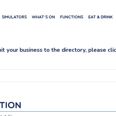
Simulators
What’s On
Functions
Eat & Drink
t your business to the directory, please cli
ntion