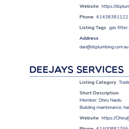
Website
https://dcplu
Phone
61438381122
Listing Tags
gas fitter
Address
dan@dcplumbing.com.au
Deejays Services
Listing Category
Trad
Short Description
Member: Dhiru Naidu
Building maintenance, h
Website
https://Dhir
Phone
61400882755