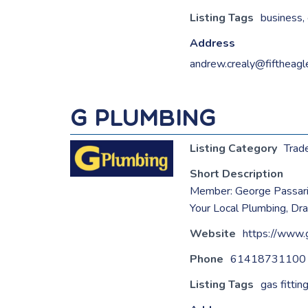
Listing Tags
business
,
Address
andrew.crealy@fiftheagl
G Plumbing
Listing Category
Trad
Short Description
Member: George Passar
Your Local Plumbing, Dr
Website
https://www.
Phone
61418731100
Listing Tags
gas fittin