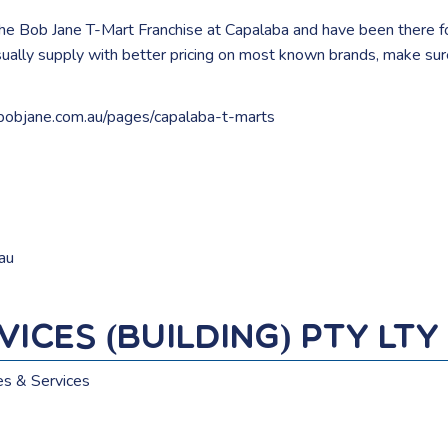
the Bob Jane T-Mart Franchise at Capalaba and have been there f
usually supply with better pricing on most known brands, make su
bobjane.com.au/pages/capalaba-t-marts
au
ices (Building) Pty Lty
es & Services